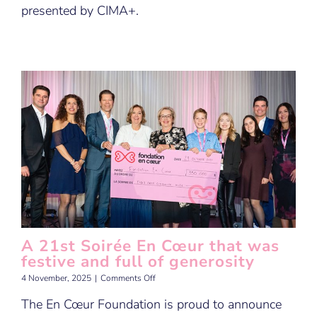
presented by CIMA+.
A 21st Soirée En Cœur that was
festive and full of generosity
on
4 November, 2025
|
Comments Off
A
The En Cœur Foundation is proud to announce
21st
Soirée