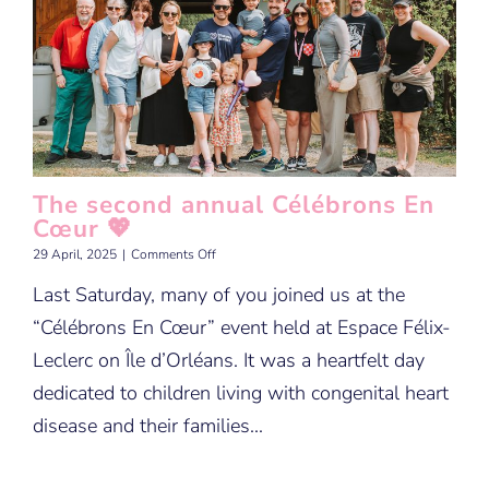
The second annual Célébrons En
Cœur 💖
on
29 April, 2025
|
Comments Off
The
Last Saturday, many of you joined us at the
second
annual
“Célébrons En Cœur” event held at Espace Félix-
Célébrons
En
Leclerc on Île d’Orléans. It was a heartfelt day
Cœur
dedicated to children living with congenital heart
💖
disease and their families...