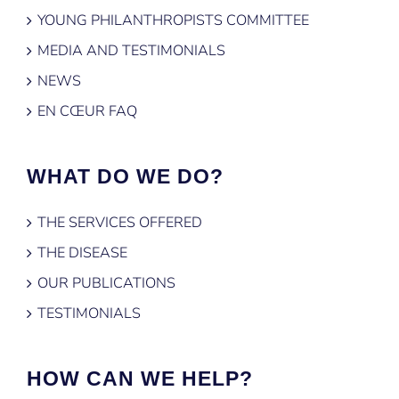
YOUNG PHILANTHROPISTS COMMITTEE
MEDIA AND TESTIMONIALS
NEWS
EN CŒUR FAQ
WHAT DO WE DO?
THE SERVICES OFFERED
THE DISEASE
OUR PUBLICATIONS
TESTIMONIALS
HOW CAN WE HELP?