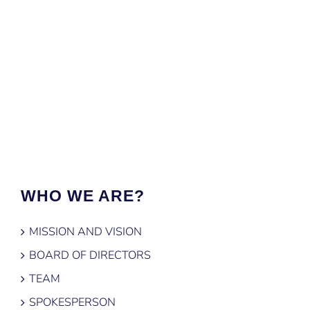
WHO WE ARE?
MISSION AND VISION
BOARD OF DIRECTORS
TEAM
SPOKESPERSON