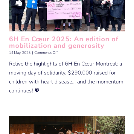
6H En Cœur 2025: An edition of
mobilization and generosity
on
14 May, 2025
|
Comments Off
6H
Relive the highlights of 6H En Cœur Montreal: a
En
Cœur
moving day of solidarity, $290,000 raised for
2025:
An
children with heart disease… and the momentum
edition
continues! 💖
of
mobilization
and
generosity