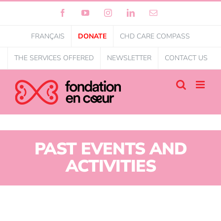
Facebook
YouTube
Instagram
LinkedIn
Email
FRANÇAIS
DONATE
CHD CARE COMPASS
THE SERVICES OFFERED
NEWSLETTER
CONTACT US
PAST EVENTS AND
ACTIVITIES