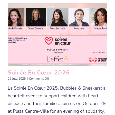
Soirée En Cœur 2026
on
22 July, 2026
|
Comments Off
Soirée
La Soirée En Cœur 2025, Bubbles & Sneakers: a
En
Cœur
heartfelt event to support children with heart
2026
disease and their families. Join us on October 29
at Plaza Centre-Ville for an evening of solidarity,