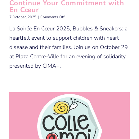
Continue Your Commitment with
En Cœur
on
7 October, 2025
|
Comments Off
Continue
La Soirée En Cœur 2025, Bubbles & Sneakers: a
Your
Commitment
heartfelt event to support children with heart
with
En
disease and their families. Join us on October 29
Cœur
at Plaza Centre-Ville for an evening of solidarity,
presented by CIMA+.