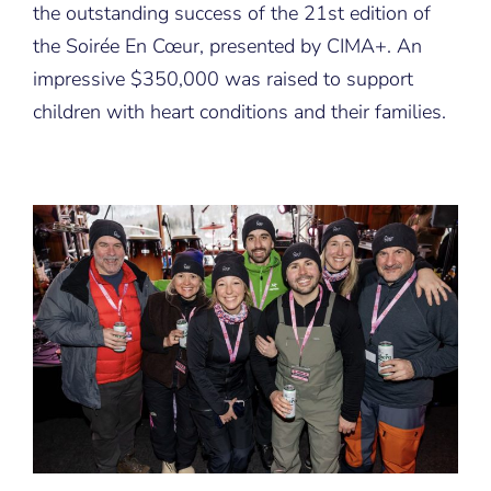
the outstanding success of the 21st edition of
En
Cœur
the Soirée En Cœur, presented by CIMA+. An
that
impressive $350,000 was raised to support
was
festive
children with heart conditions and their families.
and
full
of
generosity