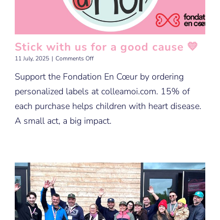
Stick with us for a good cause 💛
on
11 July, 2025
|
Comments Off
Stick
Support the Fondation En Cœur by ordering
with
us
personalized labels at colleamoi.com. 15% of
for
a
each purchase helps children with heart disease.
good
A small act, a big impact.
cause
💛