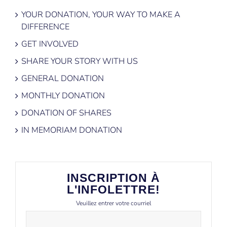
YOUR DONATION, YOUR WAY TO MAKE A
DIFFERENCE
GET INVOLVED
SHARE YOUR STORY WITH US
GENERAL DONATION
MONTHLY DONATION
DONATION OF SHARES
IN MEMORIAM DONATION
INSCRIPTION À
L'INFOLETTRE!
Veuillez entrer votre courriel