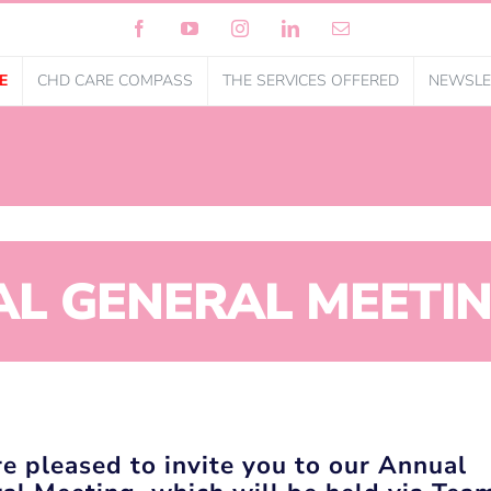
Facebook
YouTube
Instagram
LinkedIn
Email
E
CHD CARE COMPASS
THE SERVICES OFFERED
NEWSLE
L GENERAL MEETIN
e pleased to invite you to our Annual