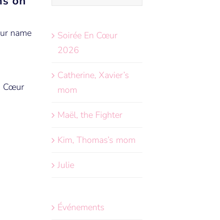
ms on
your name
Soirée En Cœur
2026
Catherine, Xavier’s
n Cœur
mom
Maël, the Fighter
Kim, Thomas’s mom
Julie
Événements