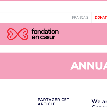
FRANÇAIS
DONAT
ANNUA
PARTAGER CET
We ar
ARTICLE