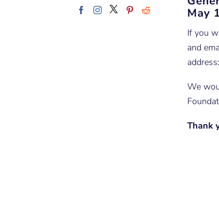
Gener
May 1
If you w
and emai
address
We woul
Foundat
Thank y