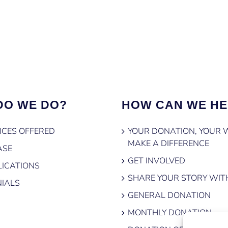
DO WE DO?
HOW CAN WE HE
ICES OFFERED
YOUR DONATION, YOUR 
MAKE A DIFFERENCE
ASE
GET INVOLVED
ICATIONS
SHARE YOUR STORY WIT
IALS
GENERAL DONATION
MONTHLY DONATION