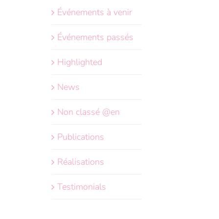
Événements à venir
Événements passés
Highlighted
News
Non classé @en
Publications
Réalisations
Testimonials