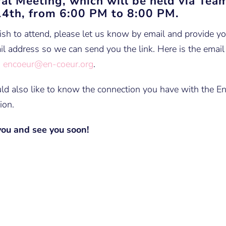
al Meeting, which will be held via Tea
4th, from 6:00 PM to 8:00 PM.
ish to attend, please let us know by email and provide 
l address so we can send you the link. Here is the email
:
encoeur@en-coeur.org
.
d also like to know the connection you have with the E
ion.
ou and see you soon!