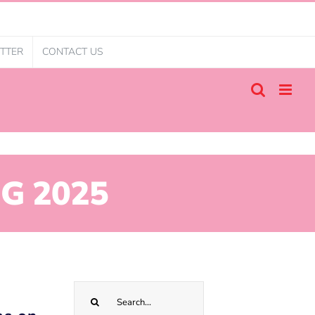
TTER
CONTACT US
G 2025
Search
for: