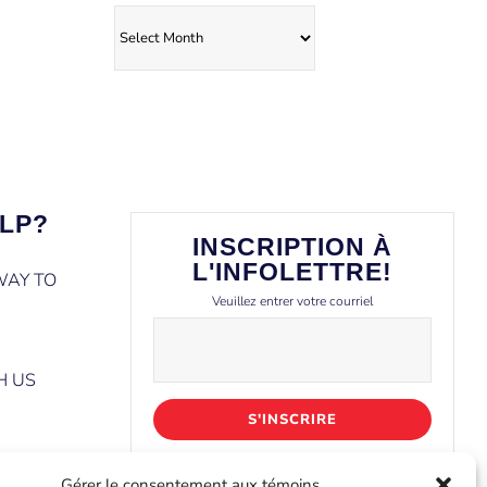
Archives
LP?
INSCRIPTION À
L'INFOLETTRE!
WAY TO
Veuillez entrer votre courriel
H US
Gérer le consentement aux témoins