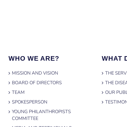
WHO WE ARE?
WHAT 
MISSION AND VISION
THE SERV
BOARD OF DIRECTORS
THE DISE
TEAM
OUR PUBL
SPOKESPERSON
TESTIMON
YOUNG PHILANTHROPISTS
COMMITTEE