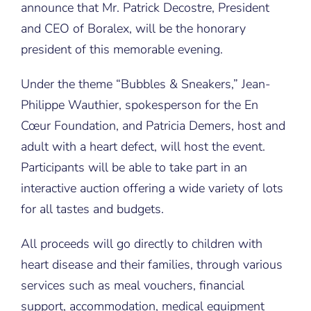
announce that Mr. Patrick Decostre, President
and CEO of Boralex, will be the honorary
president of this memorable evening.
Under the theme “Bubbles & Sneakers,” Jean-
Philippe Wauthier, spokesperson for the En
Cœur Foundation, and Patricia Demers, host and
adult with a heart defect, will host the event.
Participants will be able to take part in an
interactive auction offering a wide variety of lots
for all tastes and budgets.
All proceeds will go directly to children with
heart disease and their families, through various
services such as meal vouchers, financial
support, accommodation, medical equipment