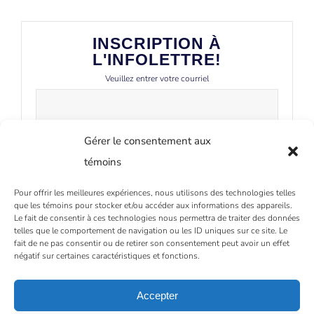
INSCRIPTION À
L'INFOLETTRE!
Veuillez entrer votre courriel
Gérer le consentement aux
témoins
Pour offrir les meilleures expériences, nous utilisons des technologies telles
que les témoins pour stocker et/ou accéder aux informations des appareils.
Le fait de consentir à ces technologies nous permettra de traiter des données
telles que le comportement de navigation ou les ID uniques sur ce site. Le
fait de ne pas consentir ou de retirer son consentement peut avoir un effet
négatif sur certaines caractéristiques et fonctions.
Accepter