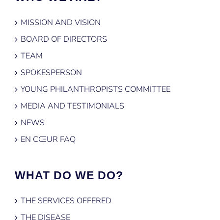
MISSION AND VISION
BOARD OF DIRECTORS
TEAM
SPOKESPERSON
YOUNG PHILANTHROPISTS COMMITTEE
MEDIA AND TESTIMONIALS
NEWS
EN CŒUR FAQ
WHAT DO WE DO?
THE SERVICES OFFERED
THE DISEASE