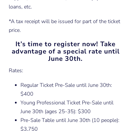
loans, etc.
*A tax receipt will be issued for part of the ticket
price.
It’s time to register now! Take
advantage of a special rate until
June 30th.
Rates:
Regular Ticket Pre-Sale until June 30th:
$400
Young Professional Ticket Pre-Sale until
June 30th (ages 25-35): $300
Pre-Sale Table until June 30th (10 people):
$3,750