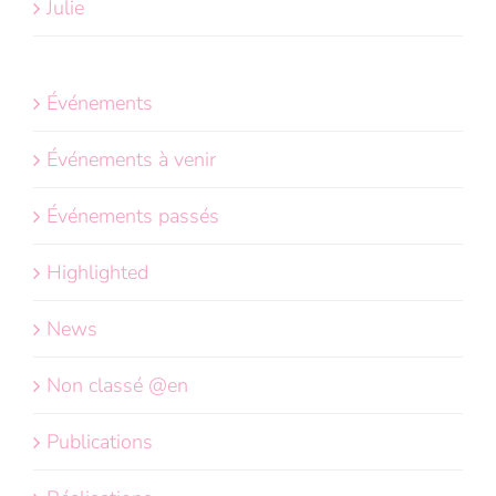
Julie
Événements
Événements à venir
Événements passés
Highlighted
News
Non classé @en
Publications