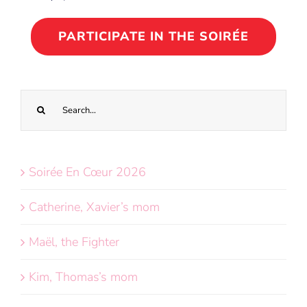
PARTICIPATE IN THE SOIRÉE
Search
for:
Soirée En Cœur 2026
Catherine, Xavier’s mom
Maël, the Fighter
Kim, Thomas’s mom