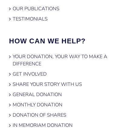
OUR PUBLICATIONS
TESTIMONIALS
HOW CAN WE HELP?
YOUR DONATION, YOUR WAY TO MAKE A
DIFFERENCE
GET INVOLVED
SHARE YOUR STORY WITH US
GENERAL DONATION
MONTHLY DONATION
DONATION OF SHARES
IN MEMORIAM DONATION