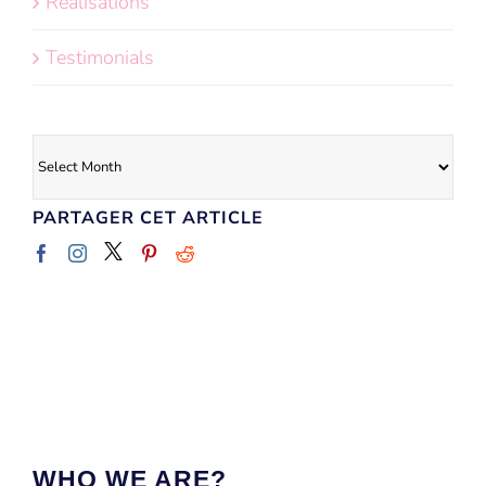
Réalisations
Testimonials
Archives
PARTAGER CET ARTICLE
WHO WE ARE?