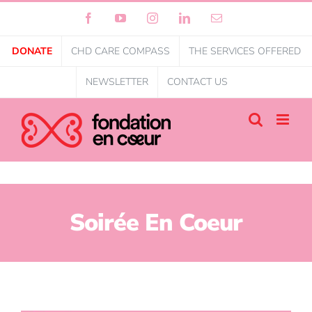
Facebook
YouTube
Instagram
LinkedIn
Email
DONATE
CHD CARE COMPASS
THE SERVICES OFFERED
NEWSLETTER
CONTACT US
Soirée En Coeur