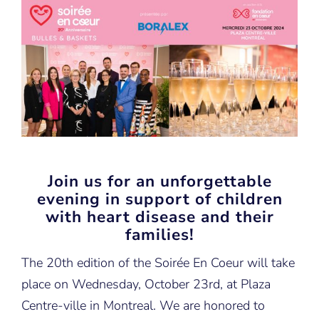
Join us for an unforgettable
evening in support of children
with heart disease and their
families!
The 20th edition of the Soirée En Coeur will take
place on Wednesday, October 23rd, at Plaza
Centre-ville in Montreal. We are honored to